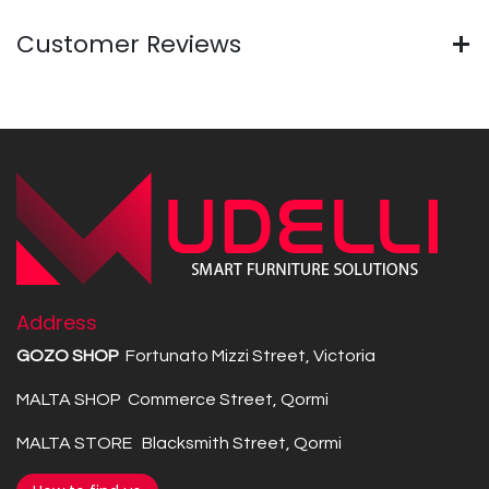
Customer Reviews
Address
GOZO SHOP
Fortunato Mizzi Street, Victoria
MALTA SHOP Commerce Street, Qormi
MALTA STORE Blacksmith Street, Qormi