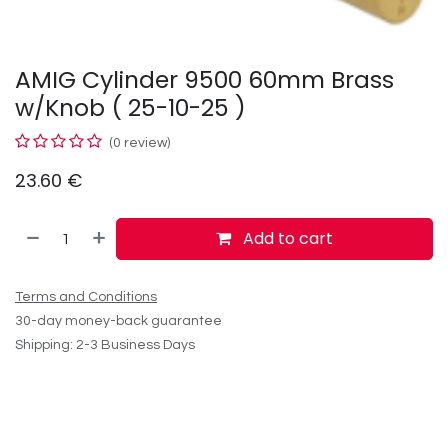
AMIG Cylinder 9500 60mm Brass
w/Knob ( 25-10-25 )
(0 review)
23.60
€
Add to cart
Terms and Conditions
30-day money-back guarantee
Shipping: 2-3 Business Days