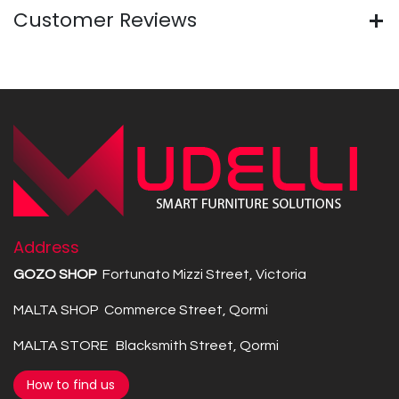
Customer Reviews
Address
GOZO SHOP
Fortunato Mizzi Street, Victoria
MALTA SHOP Commerce Street, Qormi
MALTA STORE Blacksmith Street, Qormi
How to find us