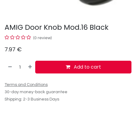
AMIG Door Knob Mod.16 Black
(0 review)
7.97
€
Add to cart
Terms and Conditions
30-day money-back guarantee
Shipping: 2-3 Business Days