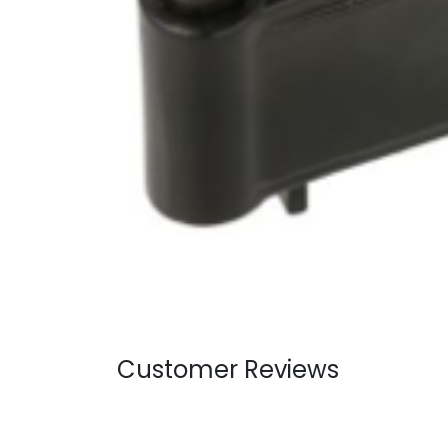
Customer Reviews