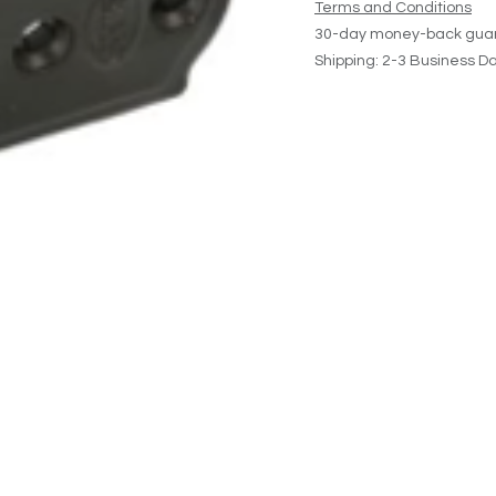
Terms and Conditions
30-day money-back gua
Shipping: 2-3 Business D