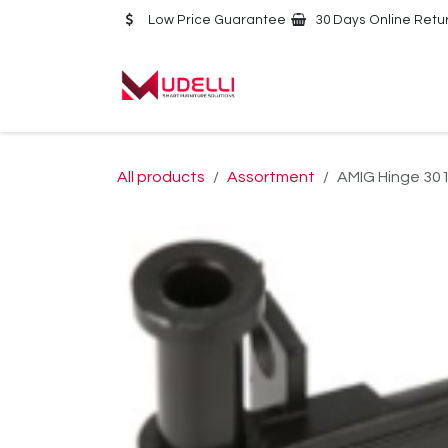
Skip to Content
Low Price Guarantee
30 Days Online Retu
Home
About Us
All products
Assortment
AMIG Hinge 3010