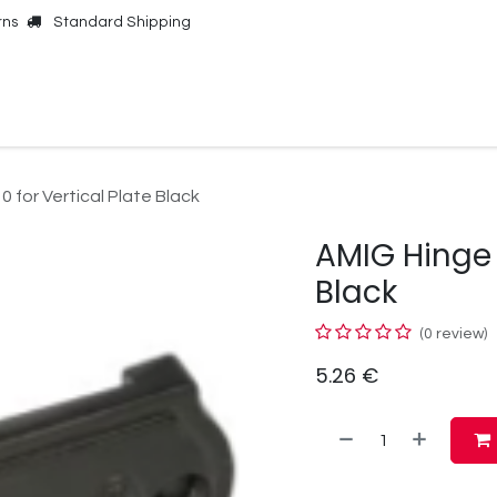
rns
Standard Shipping
Online Shop
Our Brands
Contact Us
 for Vertical Plate Black
AMIG Hinge 3
Black
(0 review)
5.26
€