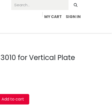
MY CART
SIGN IN
010 for Vertical Plate
Add to cart