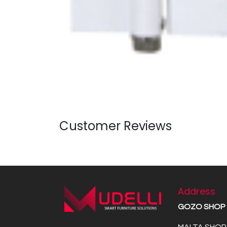
Customer Reviews
Address
GOZO SHOP