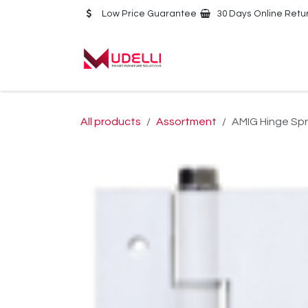
Skip to Content
Low Price Guarantee
30 Days Online Retu
Home
About Us
All products
Assortment
AMIG Hinge Spr