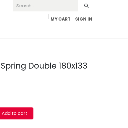
MY CART
SIGN IN
Spring Double 180x133
Add to cart