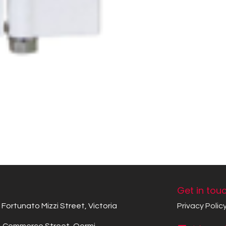
Get in tou
Fortunato Mizzi Street, Victoria
Privacy Polic