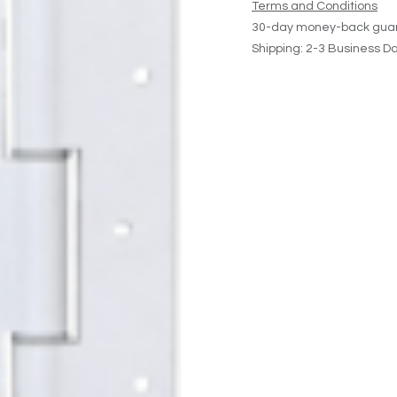
Terms and Conditions
30-day money-back gua
Shipping: 2-3 Business D