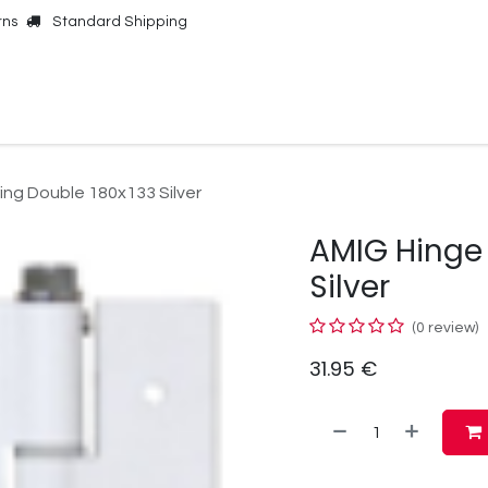
rns
Standard Shipping
Online Shop
Our Brands
Contact Us
ing Double 180x133 Silver
AMIG Hinge 
Silver
(0 review)
31.95
€