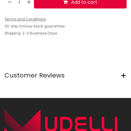
Add to cart
Terms and Conditions
30-day money-back guarantee
Shipping: 2-3 Business Days
Customer Reviews