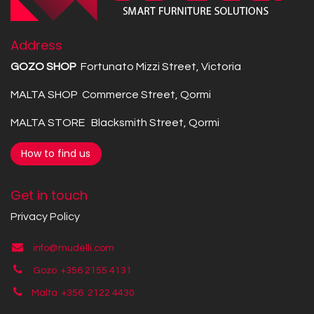
Address
GOZO SHOP
Fortunato Mizzi Street, Victoria
MALTA SHOP Commerce Street, Qormi
MALTA STORE Blacksmith Street, Qormi
How to find us
Get in touch
Privacy Policy
info@mudelli.com
Gozo +356 2155 4131
Malta +356
2122 4430