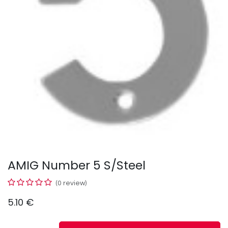
AMIG Number 5 S/Steel
(0 review)
5.10
€