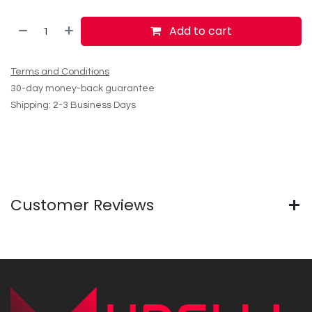
Add to cart
Terms and Conditions
30-day money-back guarantee
Shipping: 2-3 Business Days
Customer Reviews