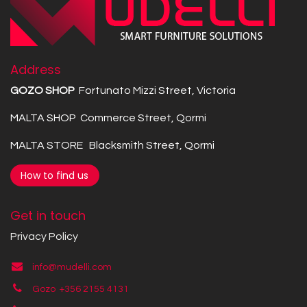
Address
GOZO SHOP
Fortunato Mizzi Street, Victoria
MALTA SHOP Commerce Street, Qormi
MALTA STORE Blacksmith Street, Qormi
How to find us
Get in touch
Privacy Policy
info@mudelli.com
Gozo +356 2155 4131