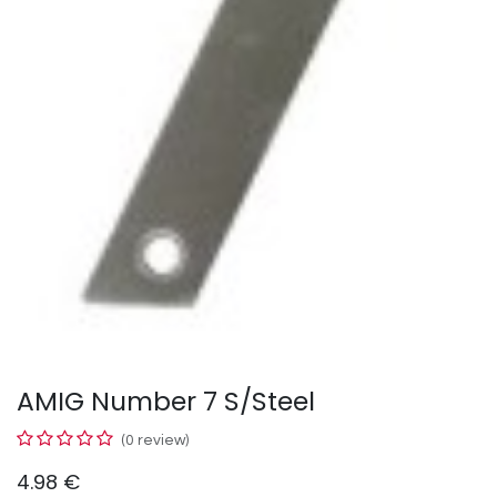
AMIG Number 7 S/Steel
(0 review)
4.98
€