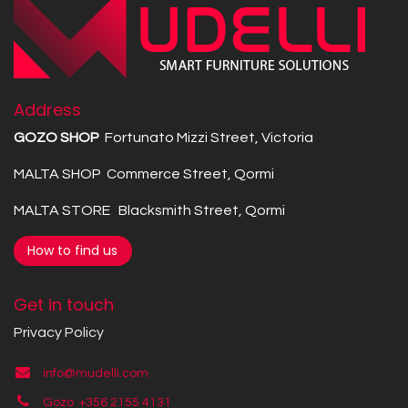
Address
GOZO SHOP
Fortunato Mizzi Street, Victoria
MALTA SHOP Commerce Street, Qormi
MALTA STORE Blacksmith Street, Qormi
How to find us
Get in touch
Privacy Policy
info@mudelli.com
Gozo +356 2155 4131