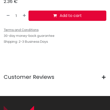
2.36
€
Add to cart
Terms and Conditions
30-day money-back guarantee
Shipping: 2-3 Business Days
Customer Reviews