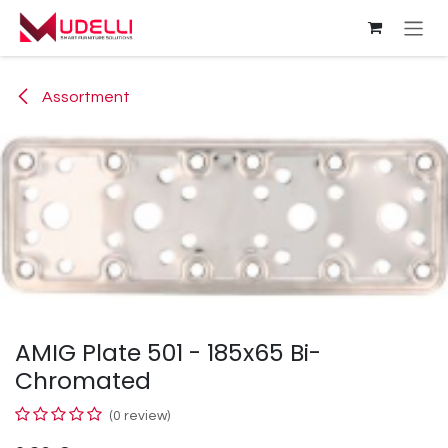
Skip to Content
Assortment
AMIG Plate 501 - 185x65 Bi-
Chromated
(0 review)