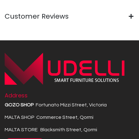
Customer Reviews
Address
GOZO SHOP
Fortunato Mizzi Street, Victoria
MALTA SHOP Commerce Street, Qormi
MALTA STORE Blacksmith Street, Qormi