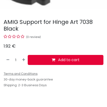
AMIG Support for Hinge Art 7038
Black
(0 review)
1.92
€
Add to cart
Terms and Conditions
30-day money-back guarantee
Shipping: 2-3 Business Days