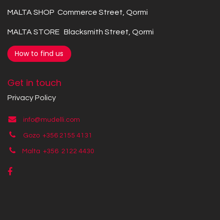
MALTA SHOP Commerce Street, Qormi
MALTA STORE Blacksmith Street, Qormi
How to find us
Get in touch
Privacy Policy
info@mudelli.com
Gozo +356 2155 4131
Malta +356
2122 4430