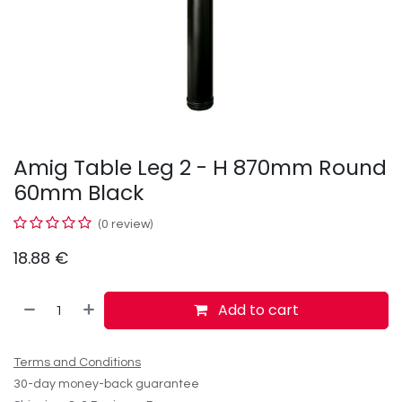
Amig Table Leg 2 - H 870mm Round
60mm Black
(0 review)
18.88
€
Add to cart
Terms and Conditions
30-day money-back guarantee