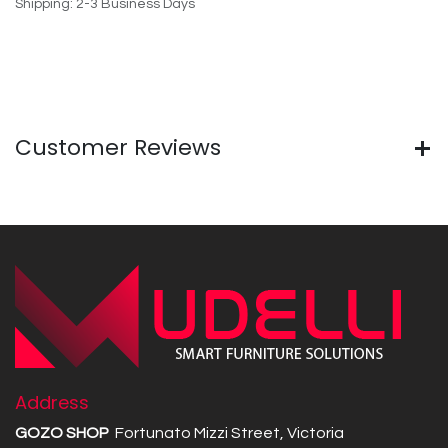
Shipping: 2-3 Business Days
Customer Reviews
Address
GOZO SHOP
Fortunato Mizzi Street, Victoria