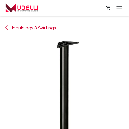
Skip to Content
Mouldings & Skirtings