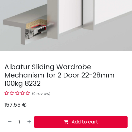
Albatur Sliding Wardrobe
Mechanism for 2 Door 22-28mm
100kg 8232
(0 review)
157.55
€
Add to cart