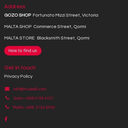
Address
GOZO SHOP
Fortunato Mizzi Street, Victoria
MALTA SHOP Commerce Street, Qormi
MALTA STORE Blacksmith Street, Qormi
How to find us
Get in touch
Privacy Policy
info@mudelli.com
Gozo +356 2155 4131
Malta +356
2122 4430