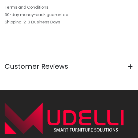
Terms and Conditions
30-day money-back guarantee
Shipping: 2-3 Business Days
Customer Reviews