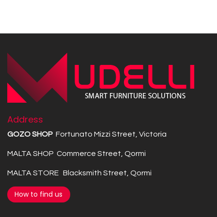
Address
GOZO SHOP
Fortunato Mizzi Street, Victoria
MALTA SHOP Commerce Street, Qormi
MALTA STORE Blacksmith Street, Qormi
How to find us