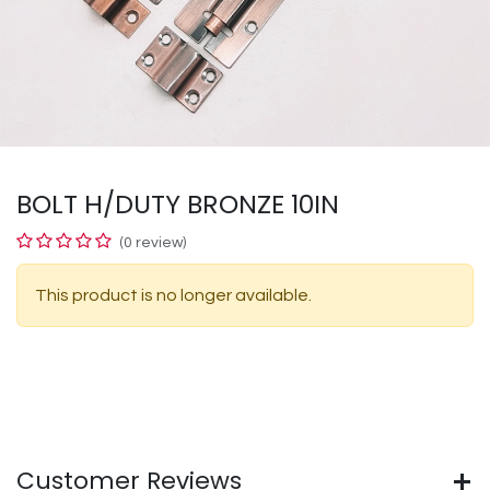
BOLT H/DUTY BRONZE 10IN
(0 review)
This product is no longer available.
Customer Reviews