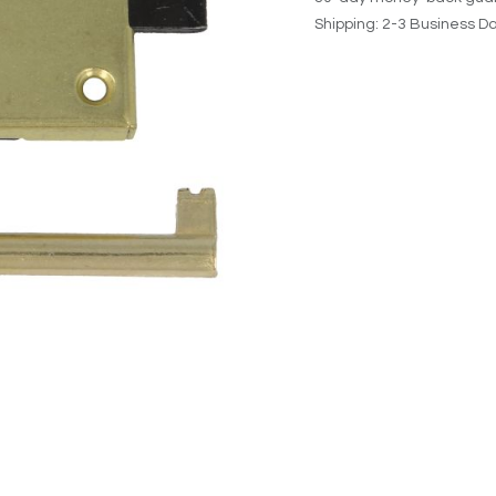
Shipping: 2-3 Business D