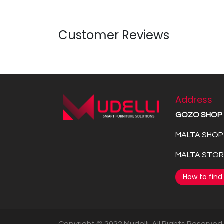
Customer Reviews
Address
GOZO SHOP
MALTA SHOP 
MALTA STORE
How to find