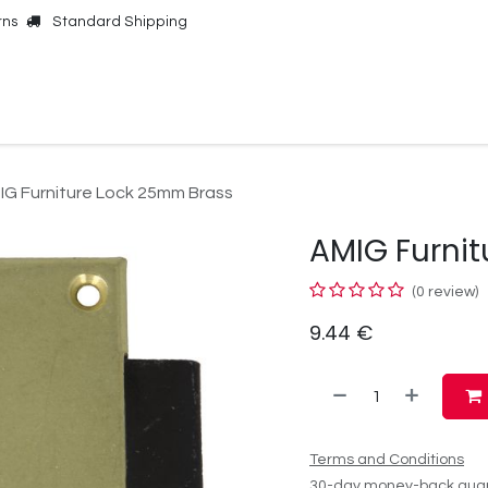
rns
Standard Shipping
Online Shop
Our Brands
Contact Us
IG Furniture Lock 25mm Brass
AMIG Furni
(0 review)
9.44
€
Terms and Conditions
30-day money-back gua