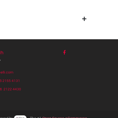
ch
y
lli.com
6 2155 4131
56
2122 4430