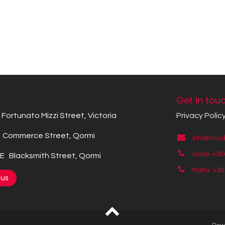
Get in tou
Fortunato Mizzi Street, Victoria
Privacy Polic
Commerce Street, Qormi
info@mude
Gozo +35
 Blacksmith Street, Qormi
Malta +3
 us