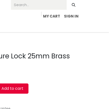
MY CART
SIGN IN
ture Lock 25mm Brass
Add to cart
rantee