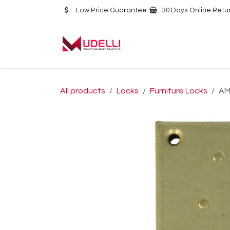
Skip to Content
Low Price Guarantee
30 Days Online Retu
Home
About Us
All products
Locks
Furniture Locks
AM