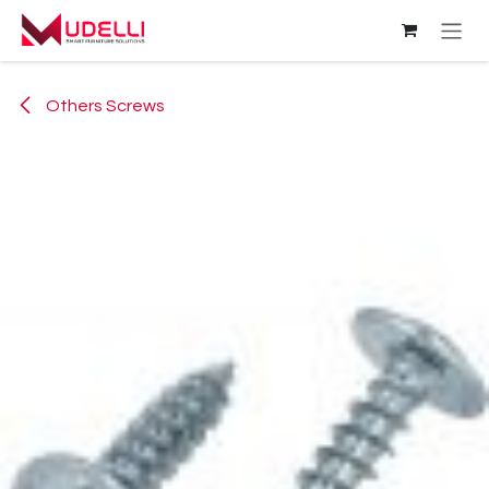
Skip to Content
Others Screws