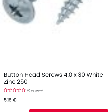
Button Head Screws 4.0 x 30 White
Zinc 250
(0 review)
5.18
€