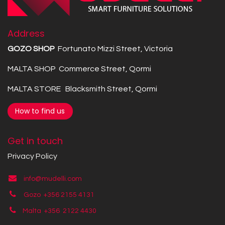
Address
GOZO SHOP
Fortunato Mizzi Street, Victoria
MALTA SHOP Commerce Street, Qormi
MALTA STORE Blacksmith Street, Qormi
How to find us
Get in touch
Privacy Policy
info@mudelli.com
Gozo +356 2155 4131
Malta +356
2122 4430