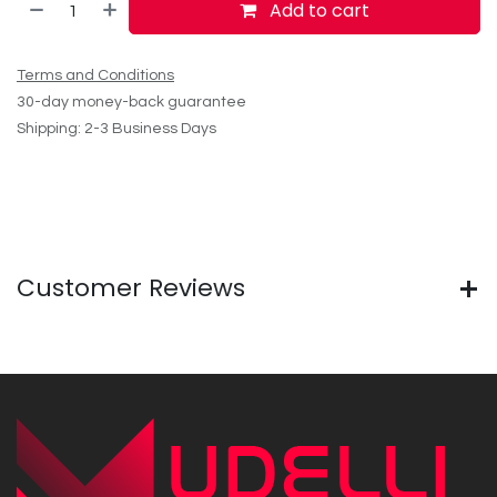
Add to cart
Terms and Conditions
30-day money-back guarantee
Shipping: 2-3 Business Days
Customer Reviews