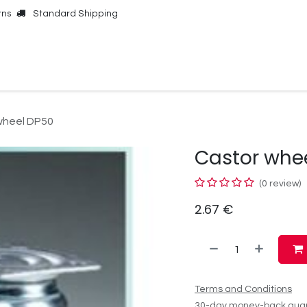
rns
Standard Shipping
Online Shop
Our Brands
Contact Us
wheel DP50
Castor whe
(0 review)
2.67
€
Terms and Conditions
30-day money-back gua