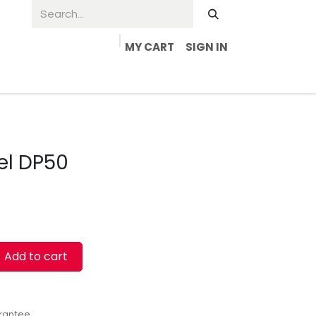
MY CART
SIGN IN
el DP50
Add to cart
rantee