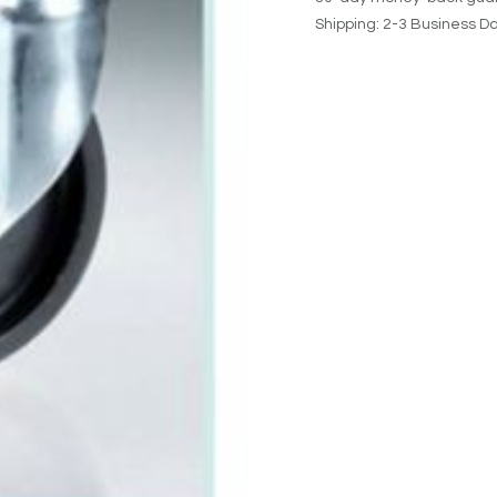
Shipping: 2-3 Business D