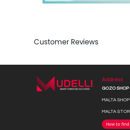
Customer Reviews
Address
GOZO SHOP
MALTA SHOP 
MALTA STORE
How to find