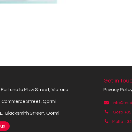
Get in tou
Fortunato Mizzi Street, Victoria
Privacy Polic
Commerce Street, Qormi
info@mude
Gozo +35
 Blacksmith Street, Qormi
Malta +3
 us