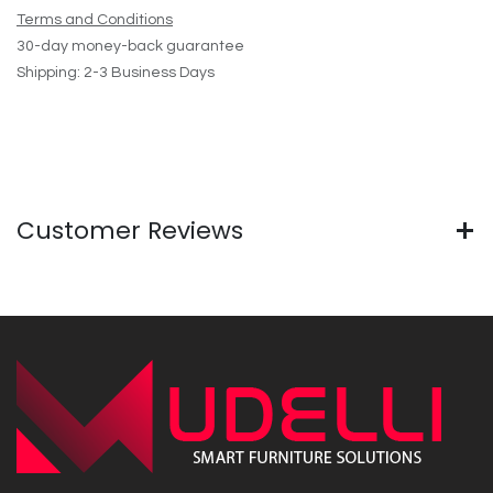
Terms and Conditions
30-day money-back guarantee
Shipping: 2-3 Business Days
Customer Reviews