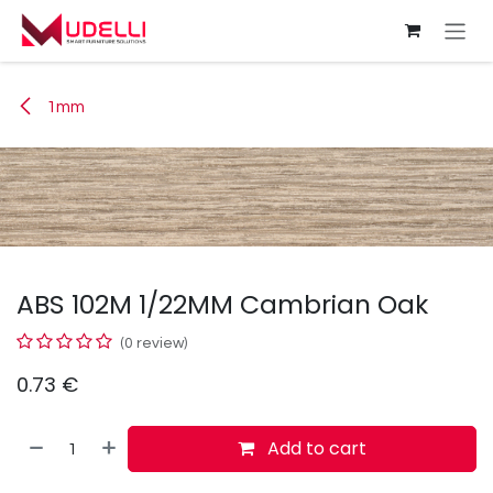
Skip to Content
1mm
ABS 102M 1/22MM Cambrian Oak
(0 review)
0.73
€
Add to cart