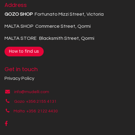
Address
GOZO SHOP
Fortunato Mizzi Street, Victoria
MALTA SHOP Commerce Street, Qormi
MALTA STORE Blacksmith Street, Qormi
How to find us
Get in touch
Privacy Policy
info@mudelli.com
Gozo +356 2155 4131
Malta +356
2122 4430