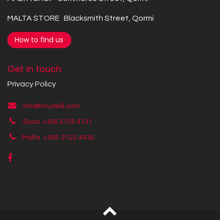
MALTA STORE Blacksmith Street, Qormi
How to find us
Get in touch
Privacy Policy
info@mudelli.com
Gozo +356 2155 4131
Malta +356
2122 4430