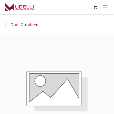
Skip to Content
Door Catchers