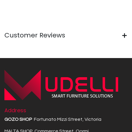
Customer Reviews
Address
GOZO SHOP
Fortunato Mizzi Street, Victoria
MALTA SHOP Commerce Street, Qormi