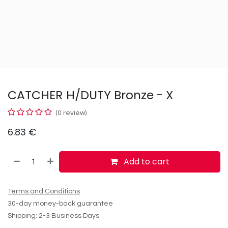
CATCHER H/DUTY Bronze - X
(0 review)
6.83
€
Add to cart
Terms and Conditions
30-day money-back guarantee
Shipping: 2-3 Business Days