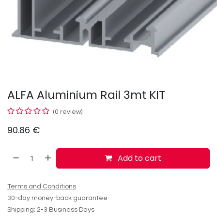
ALFA Aluminium Rail 3mt KIT
(0 review)
90.86
€
Add to cart
Terms and Conditions
30-day money-back guarantee
Shipping: 2-3 Business Days