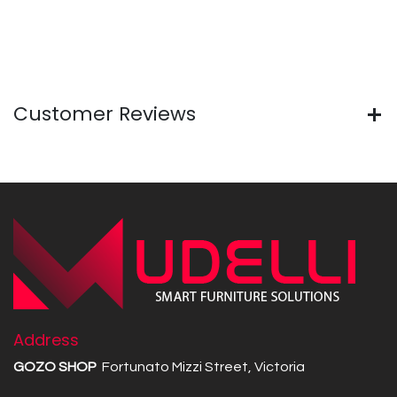
Customer Reviews
Address
GOZO SHOP
Fortunato Mizzi Street, Victoria