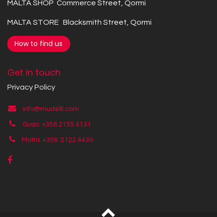
MALTA SHOP Commerce Street, Qormi
MALTA STORE Blacksmith Street, Qormi
How to find us
Get in touch
Privacy Policy
info@mudelli.com
Gozo +356 2155 4131
Malta +356
2122 4430