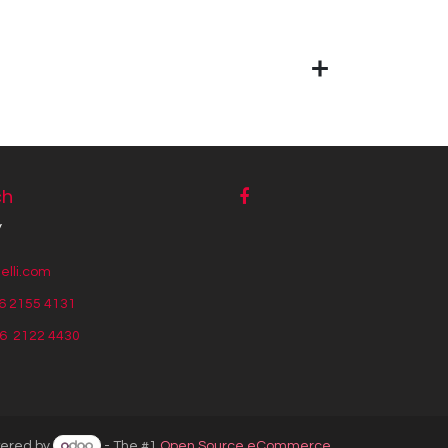
ch
y
lli.com
6 2155 4131
56
2122 4430
ered by
- The #1
Open Source eCommerce