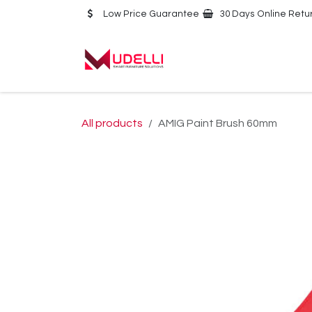
Skip to Content
Low Price Guarantee
30 Days Online Retu
Home
About Us
All products
AMIG Paint Brush 60mm