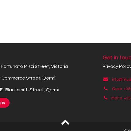
Get in tou
Fortunato Mizzi Street, Victoria
Privacy Polic
Commerce Street, Qormi
info@mude
Gozo +35
 Blacksmith Street, Qormi
Malta +3
 us
Pow