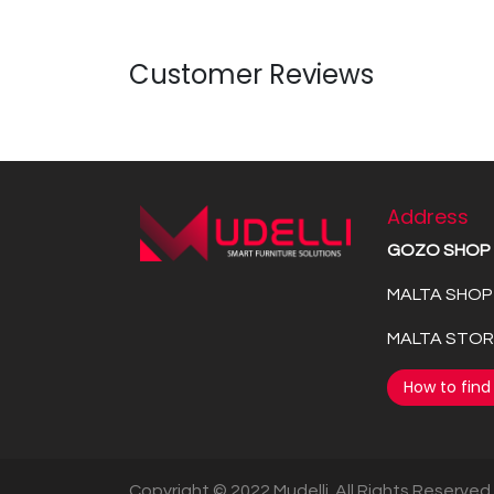
Customer Reviews
Address
GOZO SHOP
MALTA SHOP 
MALTA STORE
How to find
Copyright © 2022 Mudelli. All Rights Reserved.