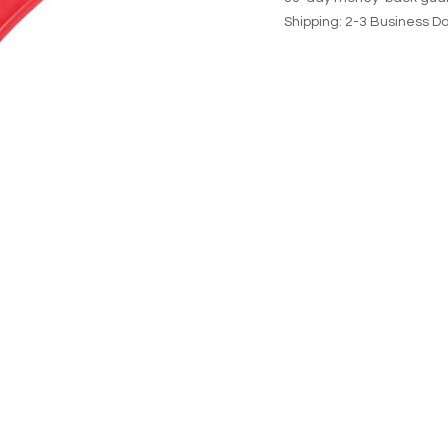
Shipping: 2-3 Business D