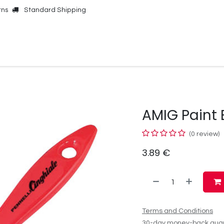
rns
Standard Shipping
Online Shop
Our Brands
Contact Us
AMIG Paint
(0 review)
3.89
€
Terms and Conditions
30-day money-back gua