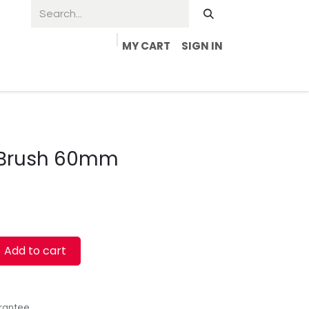
MY CART
SIGN IN
 Brush 60mm
Add to cart
rantee