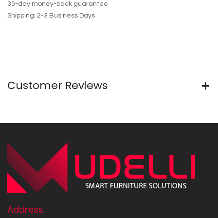
30-day money-back guarantee
Shipping: 2-3 Business Days
Customer Reviews
Address