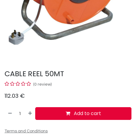
CABLE REEL 50MT
(0 review)
112.03
€
Add to cart
Terms and Conditions