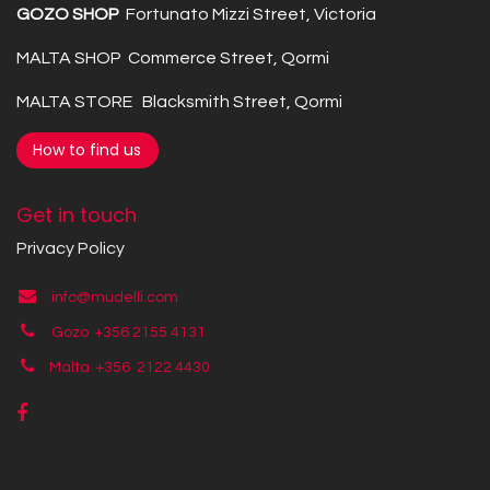
GOZO SHOP
Fortunato Mizzi Street, Victoria
MALTA SHOP Commerce Street, Qormi
MALTA STORE Blacksmith Street, Qormi
How to find us
Get in touch
Privacy Policy
info@mudelli.com
Gozo +356 2155 4131
Malta +356
2122 4430