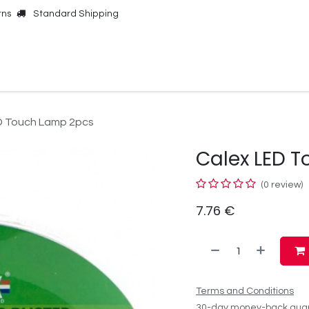
rns
Standard Shipping
Online Shop
Our Brands
Contact Us
D Touch Lamp 2pcs
Calex LED 
(0 review)
7.76
€
Terms and Conditions
30-day money-back gua