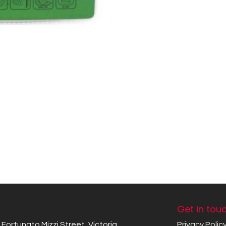
Get in tou
Fortunato Mizzi Street, Victoria
Privacy Polic