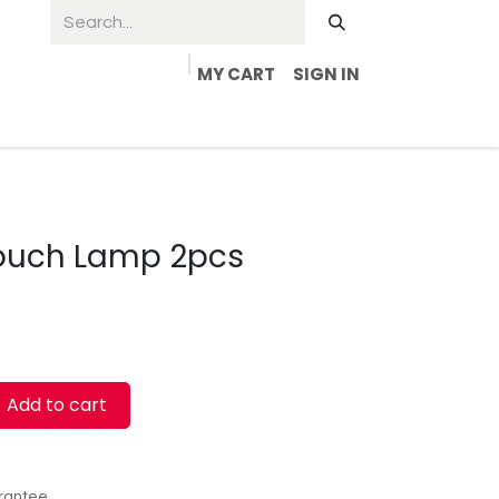
MY CART
SIGN IN
Touch Lamp 2pcs
Add to cart
rantee