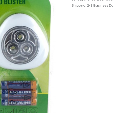
Shipping: 2-3 Business D