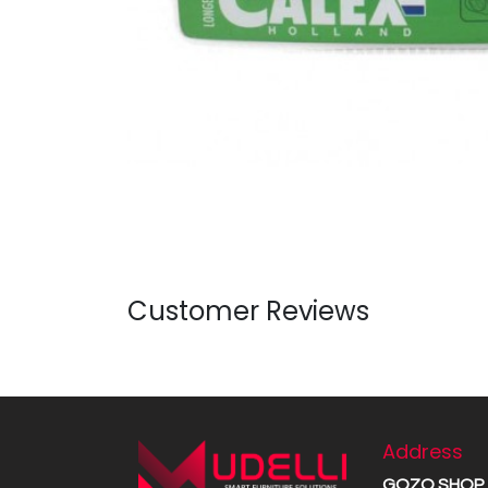
Customer Reviews
Address
GOZO SHOP