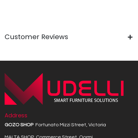
Customer Reviews
Address
GOZO SHOP
Fortunato Mizzi Street, Victoria
MALTA SHOP Commerce Street, Qormi