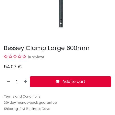
Bessey Clamp Large 600mm
(0 review)
54.07
€
Add to cart
Terms and Conditions
30-day money-back guarantee
Shipping: 2-3 Business Days