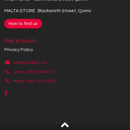
MALTA STORE Blacksmith Street, Qormi
How to find us
Get in touch
Privacy Policy
info@mudelli.com
Gozo +356 2155 4131
Malta +356
2122 4430