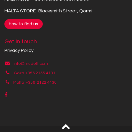
MALTA STORE Blacksmith Street, Qormi
How to find us
Get in touch
Privacy Policy
info@mudelli.com
Gozo +356 2155 4131
Malta +356
2122 4430