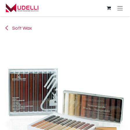
Skip to Content
Soft Wax