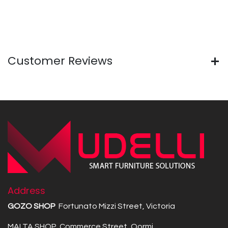
Customer Reviews
Address
GOZO SHOP
Fortunato Mizzi Street, Victoria
MALTA SHOP Commerce Street, Qormi