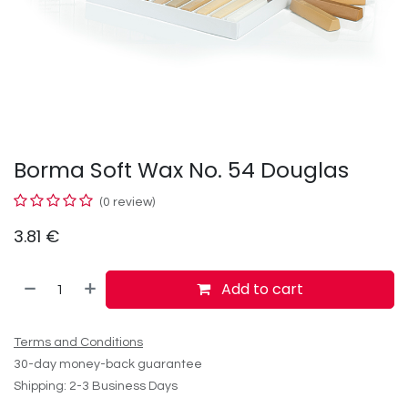
Borma Soft Wax No. 54 Douglas
(0 review)
3.81
€
Add to cart
Terms and Conditions
30-day money-back guarantee
Shipping: 2-3 Business Days