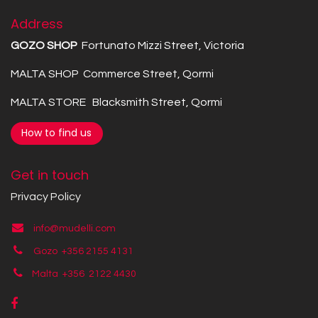
Address
GOZO SHOP
Fortunato Mizzi Street, Victoria
MALTA SHOP Commerce Street, Qormi
MALTA STORE Blacksmith Street, Qormi
How to find us
Get in touch
Privacy Policy
info@mudelli.com
Gozo +356 2155 4131
Malta +356
2122 4430