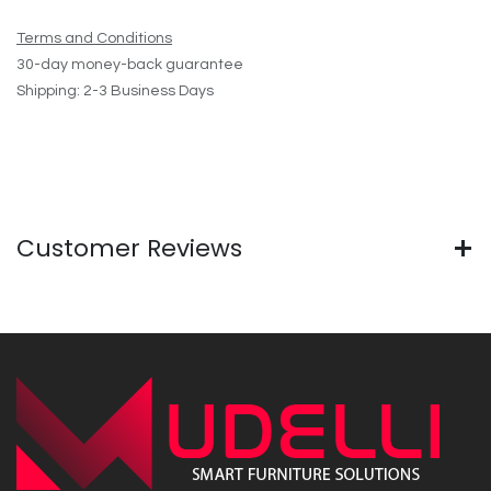
Terms and Conditions
30-day money-back guarantee
Shipping: 2-3 Business Days
Customer Reviews