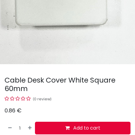
Cable Desk Cover White Square
60mm
(0 review)
0.86
€
Add to cart