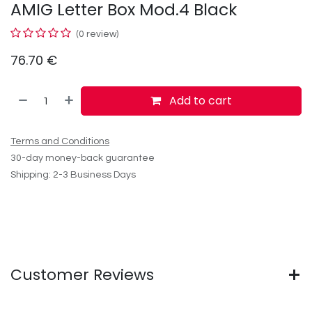
AMIG Letter Box Mod.4 Black
(0 review)
76.70
€
Add to cart
Terms and Conditions
30-day money-back guarantee
Shipping: 2-3 Business Days
Customer Reviews