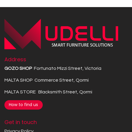
Address
GOZO SHOP
Fortunato Mizzi Street, Victoria
MALTA SHOP Commerce Street, Qormi
MALTA STORE Blacksmith Street, Qormi
How to find us
Get in touch
Privacy Policy