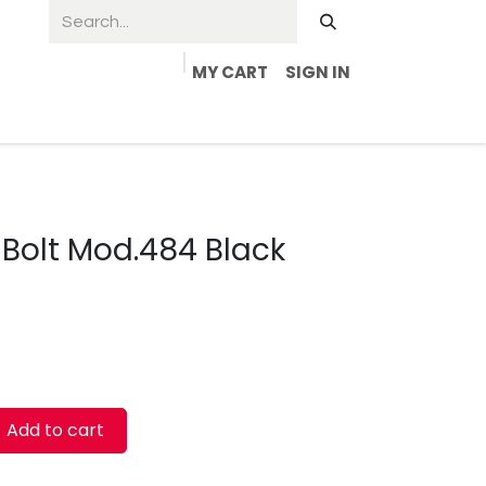
MY CART
SIGN IN
 Bolt Mod.484 Black
Add to cart