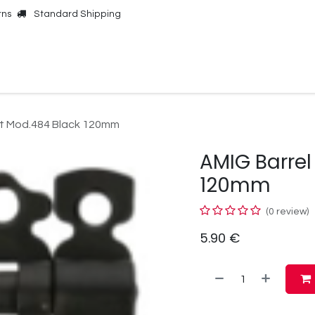
rns
Standard Shipping
Online Shop
Our Brands
Contact Us
lt Mod.484 Black 120mm
AMIG Barrel
120mm
(0 review)
5.90
€