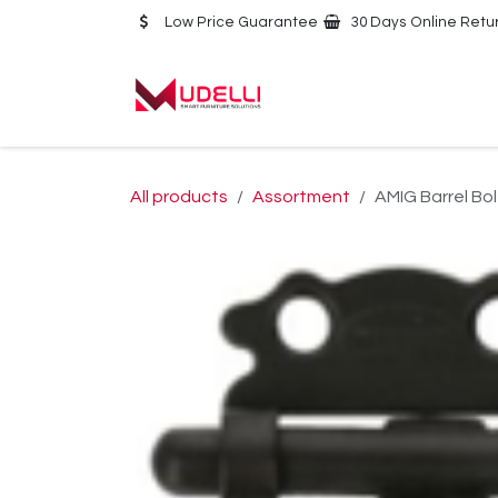
Skip to Content
Low Price Guarantee
30 Days Online Retu
Home
About Us
All products
Assortment
AMIG Barrel Bo