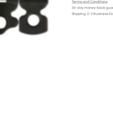
Terms and Conditions
30-day money-back gua
Shipping: 2-3 Business D