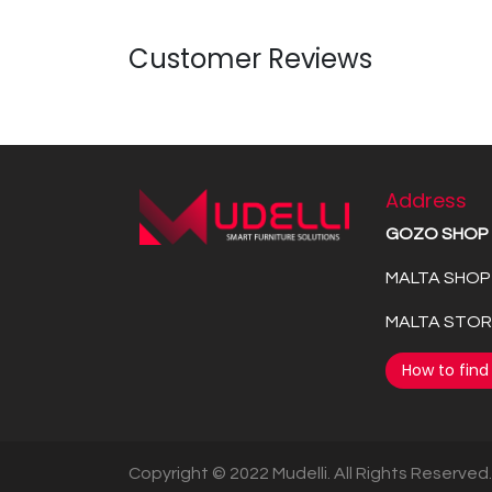
Customer Reviews
Address
GOZO SHOP
MALTA SHOP 
MALTA STORE
How to find
Copyright © 2022 Mudelli. All Rights Reserved.