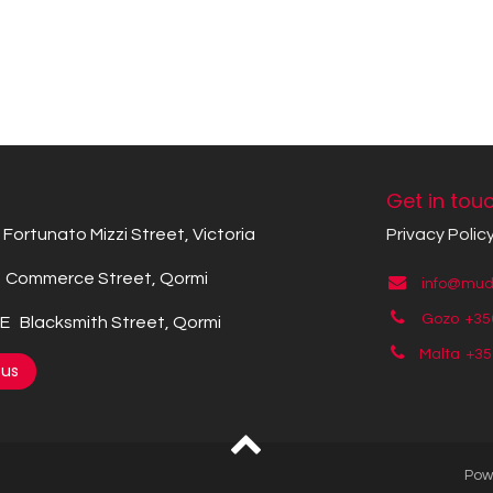
Get in tou
Fortunato Mizzi Street, Victoria
Privacy Polic
Commerce Street, Qormi
info@mude
Gozo +35
 Blacksmith Street, Qormi
Malta +3
 us
Pow