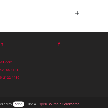
ch
y
lli.com
6 2155 4131
56
2122 4430
ered by
- The #1
Open Source eCommerce