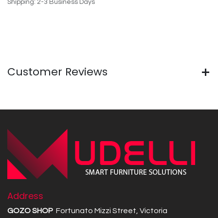
Shipping: 2-3 Business Days
Customer Reviews
Address
GOZO SHOP
Fortunato Mizzi Street, Victoria