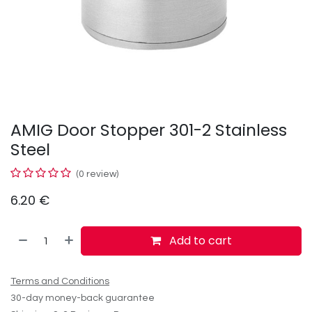
AMIG Door Stopper 301-2 Stainless
Steel
(0 review)
6.20
€
Add to cart
Terms and Conditions
30-day money-back guarantee