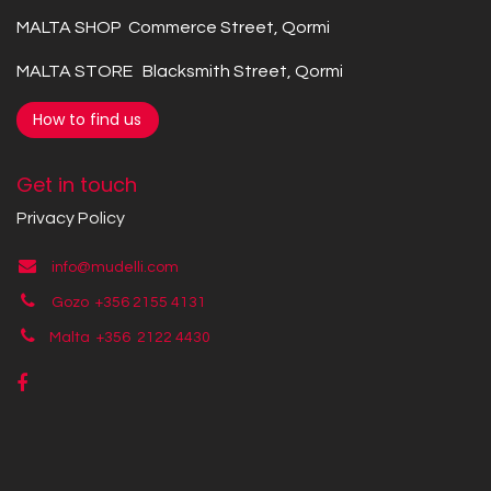
MALTA SHOP Commerce Street, Qormi
MALTA STORE Blacksmith Street, Qormi
How to find us
Get in touch
Privacy Policy
info@mudelli.com
Gozo +356 2155 4131
Malta +356
2122 4430