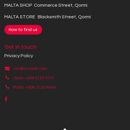
MALTA SHOP Commerce Street, Qormi
MALTA STORE Blacksmith Street, Qormi
How to find us
Get in touch
Privacy Policy
info@mudelli.com
Gozo +356 2155 4131
Malta +356
2122 4430