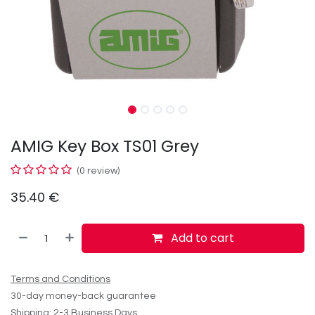
AMIG Key Box TS01 Grey
(0 review)
35.40
€
Add to cart
Terms and Conditions
30-day money-back guarantee
Shipping: 2-3 Business Days