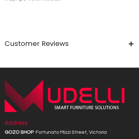
Customer Reviews
Address
GOZO SHOP
Fortunato Mizzi Street, Victoria