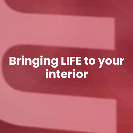
Bringing LIFE to your
interior