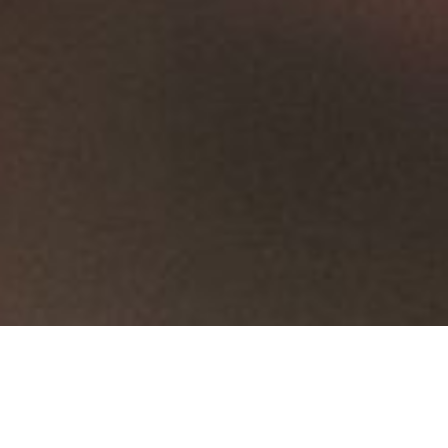
Products
Fittings