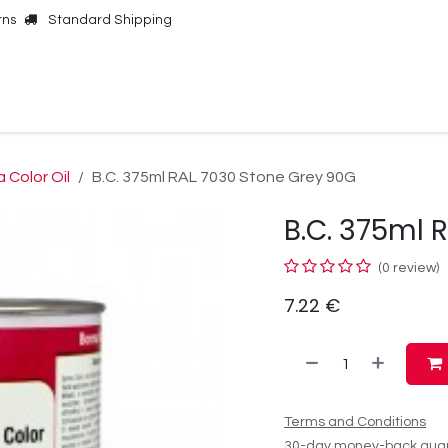
rns
Standard Shipping
Online Shop
Our Brands
Contact Us
 Color Oil
B.C. 375ml RAL 7030 Stone Grey 90G
B.C. 375ml 
(0 review)
7.22
€
Terms and Conditions
30-day money-back gua