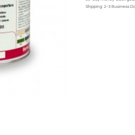
Shipping: 2-3 Business D