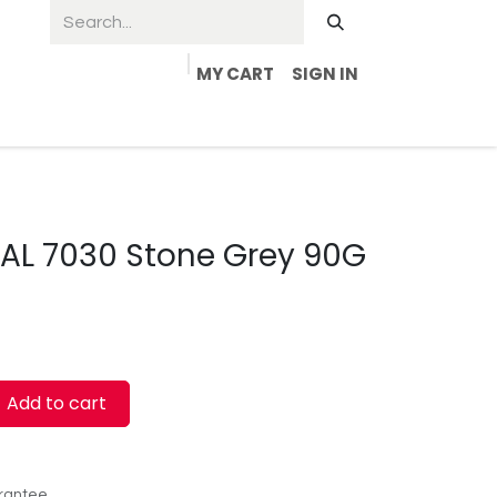
MY CART
SIGN IN
RAL 7030 Stone Grey 90G
Add to cart
rantee