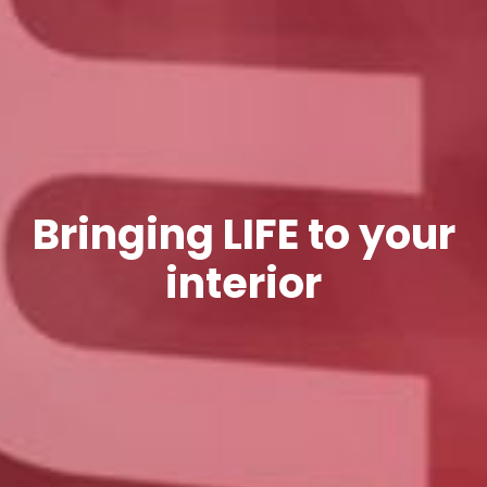
Bringing LIFE to your
interior