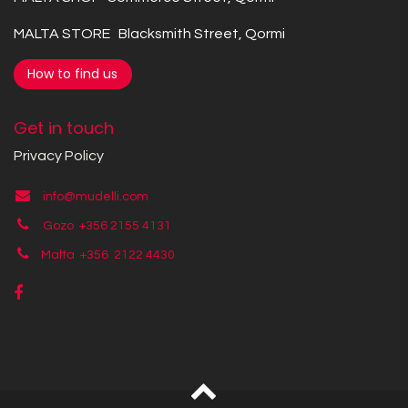
MALTA STORE Blacksmith Street, Qormi
How to find us
Get in touch
Privacy Policy
info@mudelli.com
Gozo +356 2155 4131
Malta +356
2122 4430