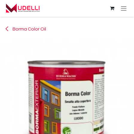
Skip to Content
Borma Color Oil