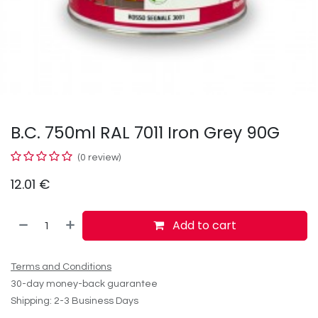
B.C. 750ml RAL 7011 Iron Grey 90G
(0 review)
12.01
€
Add to cart
Terms and Conditions
30-day money-back guarantee
Shipping: 2-3 Business Days