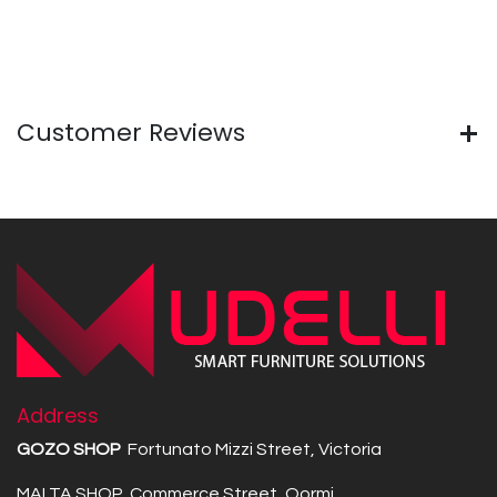
Customer Reviews
Address
GOZO SHOP
Fortunato Mizzi Street, Victoria
MALTA SHOP Commerce Street, Qormi