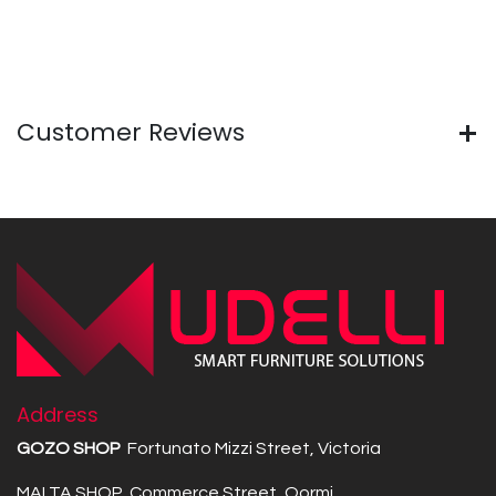
Customer Reviews
Address
GOZO SHOP
Fortunato Mizzi Street, Victoria
MALTA SHOP Commerce Street, Qormi