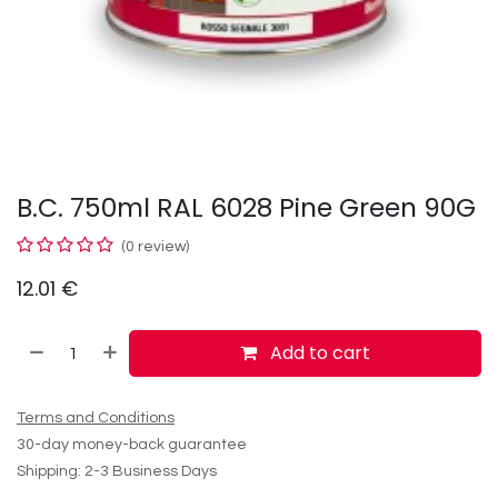
B.C. 750ml RAL 6028 Pine Green 90G
(0 review)
12.01
€
Add to cart
Terms and Conditions
30-day money-back guarantee
Shipping: 2-3 Business Days