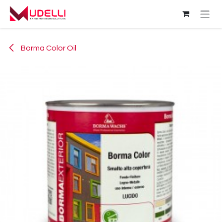
Skip to Content
Borma Color Oil