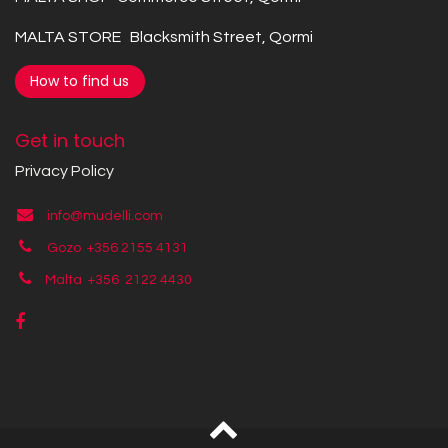
MALTA STORE Blacksmith Street, Qormi
How to find us
Get in touch
Privacy Policy
info@mudelli.com
Gozo +356 2155 4131
Malta +356
2122 4430