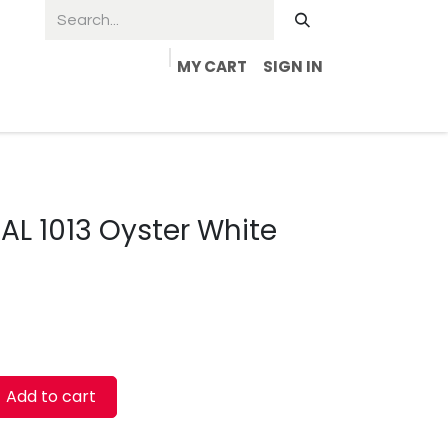
MY CART
SIGN IN
RAL 1013 Oyster White
Add to cart