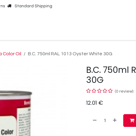
rns
Standard Shipping
Online Shop
Our Brands
Contact Us
 Color Oil
B.C. 750ml RAL 1013 Oyster White 30G
B.C. 750ml 
30G
(0 review)
12.01
€