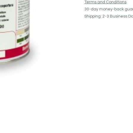
Terms and Conditions
30-day money-back gua
Shipping: 2-3 Business D