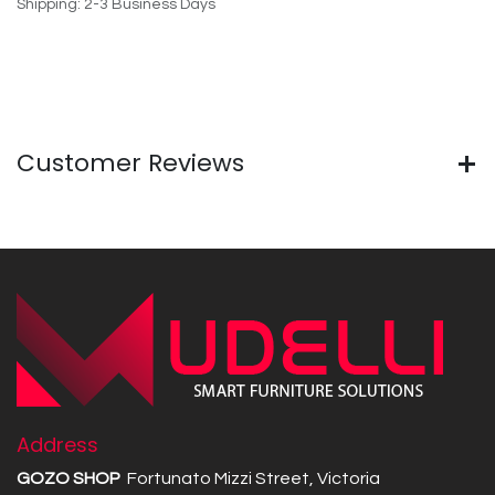
Shipping: 2-3 Business Days
Customer Reviews
Address
GOZO SHOP
Fortunato Mizzi Street, Victoria