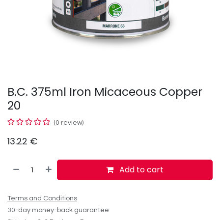
B.C. 375ml Iron Micaceous Copper
20
(0 review)
13.22
€
Add to cart
Terms and Conditions
30-day money-back guarantee