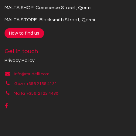
MALTA SHOP Commerce Street, Qormi
MALTA STORE Blacksmith Street, Qormi
How to find us
Get in touch
Privacy Policy
info@mudelli.com
Gozo +356 2155 4131
Malta +356
2122 4430