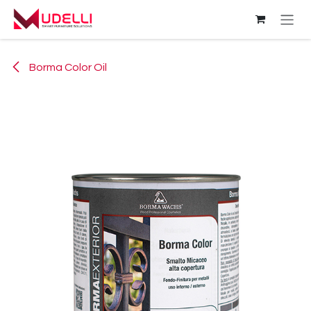
Skip to Content
Borma Color Oil