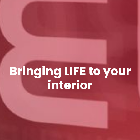
Bringing LIFE to your
interior