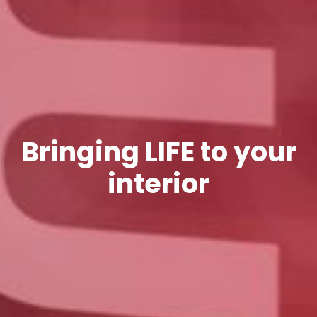
Bringing LIFE to your
interior