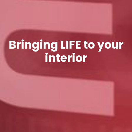
Bringing LIFE to your
interior