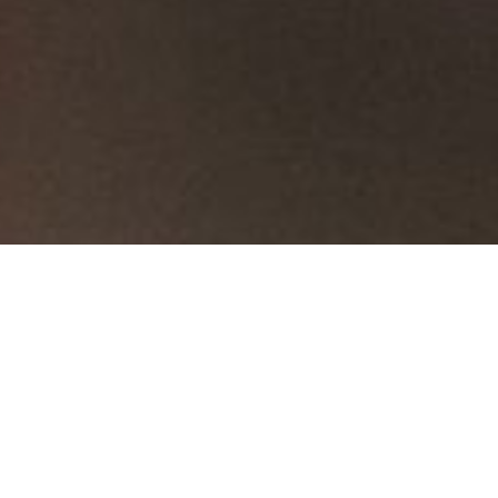
...
Hinges
Butt Hinges
Butt Hinges
Butt Hinges
Cabinet Hinges
Invisible Hinges
Flash Door Hinges
Sort By