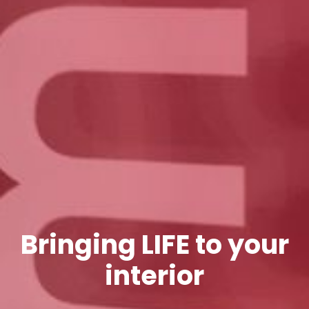
Bringing LIFE to your
interior