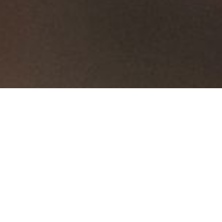
...
Sliding Doors
Alfa
Alfa
Hercules Folding
Hercules
Loft Style Sliding
Alfa
Doors
Glass
Doors
Sort By