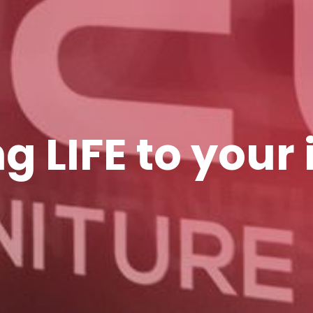
g LIFE to your 