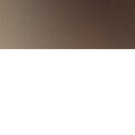
Products
Starax
Bottle Holders
Bottle Holders
Bins
Cutlery & Undersink Trays
Secret Corners
Bo