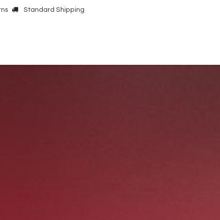
rns
Standard Shipping
Online Shop
Our Brands
Contact Us