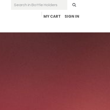
MY CART
SIGN IN