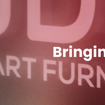
Bringin