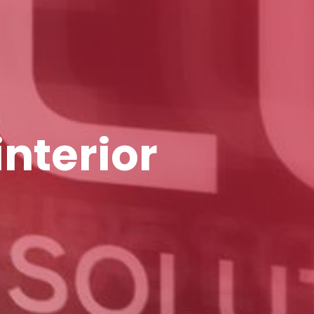
interior