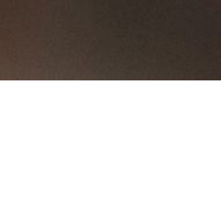
ttle Holders
Shoe Holders
Larders
Independent Drawers
Plate Rac