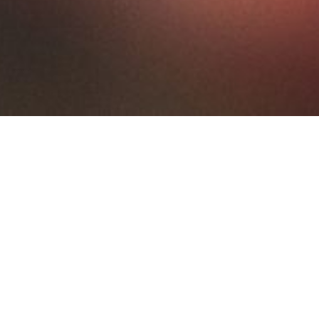
ks
Trouser Rack