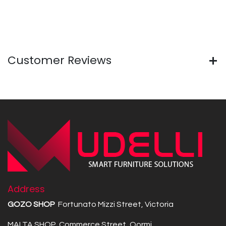
Customer Reviews
Address
GOZO SHOP
Fortunato Mizzi Street, Victoria
MALTA SHOP Commerce Street, Qormi