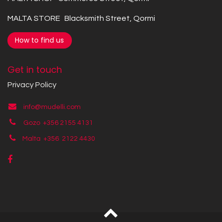
MALTA STORE Blacksmith Street, Qormi
How to find us
Get in touch
Privacy Policy
info@mudelli.com
Gozo +356 2155 4131
Malta +356
2122 4430