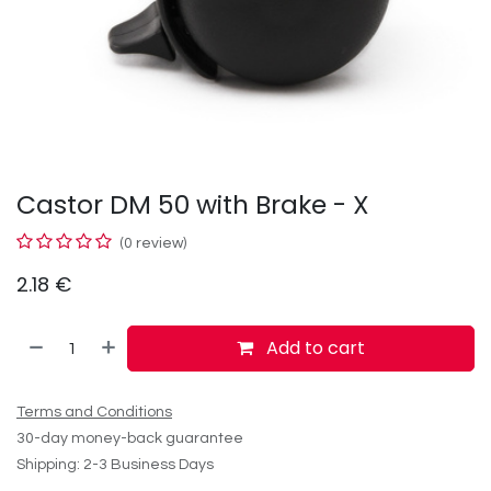
Castor DM 50 with Brake - X
(0 review)
2.18
€
Add to cart
Terms and Conditions
30-day money-back guarantee
Shipping: 2-3 Business Days