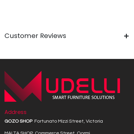
Customer Reviews
Address
GOZO SHOP
Fortunato Mizzi Street, Victoria
MALTA SHOP Commerce Street, Qormi