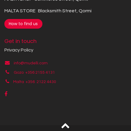
MALTA STORE Blacksmith Street, Qormi
How to find us
Get in touch
Privacy Policy
info@mudelli.com
Gozo +356 2155 4131
Malta +356
2122 4430