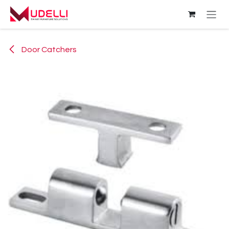
Skip to Content
Door Catchers