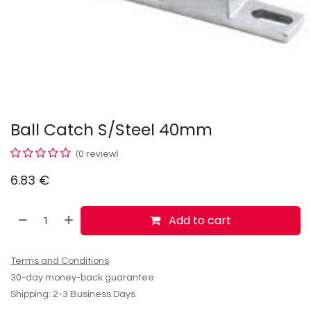
Ball Catch S/Steel 40mm
(0 review)
6.83
€
Add to cart
Terms and Conditions
30-day money-back guarantee
Shipping: 2-3 Business Days