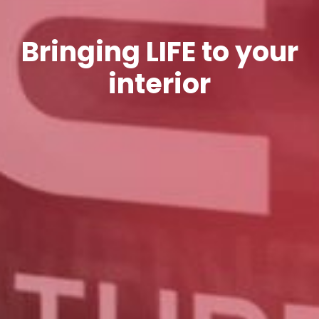
Bringing LIFE to your
interior