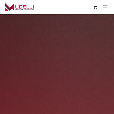
Skip to Content