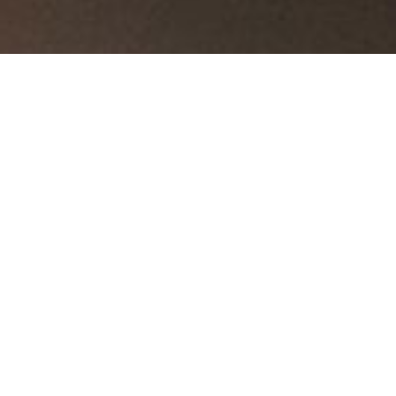
...
Starax
Secret Corners
Secret Corners
Bins
Cutlery &
Secret
Bottle
Shoe
Larders
Independent
Plat
Undersink
Corners
Holders
Holders
Drawers
Rac
Trays
Sort By
Secret Corner Anti-Slip
Secret Corner Anti-Slip
45cm L S3015
45cm R S3016
Anthracite
Anthracite